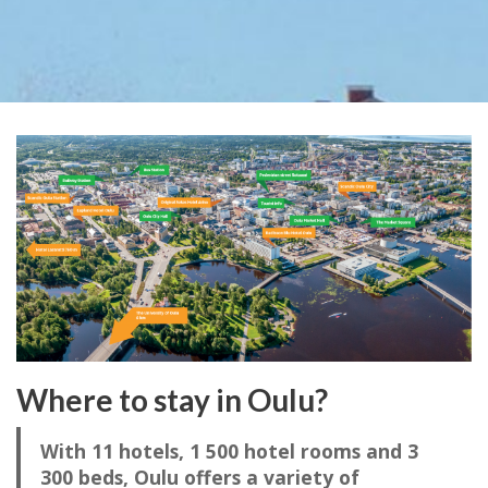
Where to stay in Oulu?
With 11 hotels, 1 500 hotel rooms and 3
300 beds, Oulu offers a variety of