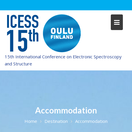
Skip
to
content
15th International Conference on Electronic Spectroscopy
and Structure
Accommodation
Home
Destination
Accommodation