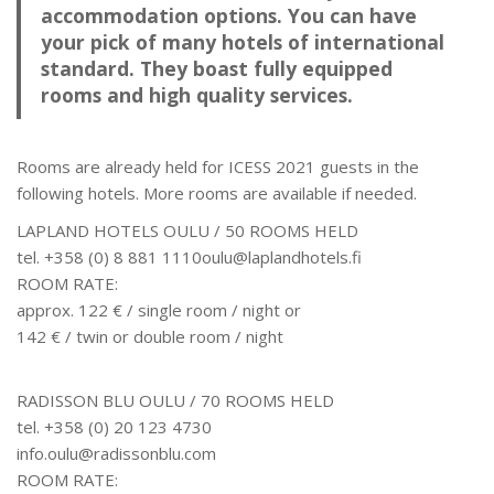
accommodation options. You can have
your pick of many hotels of international
standard. They boast fully equipped
rooms and high quality services.
Rooms are already held for ICESS 2021 guests in the
following hotels. More rooms are available if needed.
LAPLAND HOTELS OULU / 50 ROOMS HELD
tel. +358 (0) 8 881 1110oulu@laplandhotels.fi
ROOM RATE:
approx. 122 € / single room / night or
142 € / twin or double room / night
RADISSON BLU OULU / 70 ROOMS HELD
tel. +358 (0) 20 123 4730
info.oulu@radissonblu.com
ROOM RATE: