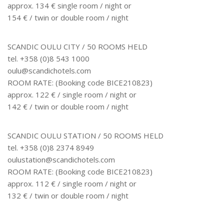
approx. 134 € single room / night or
154 € / twin or double room / night
SCANDIC OULU CITY / 50 ROOMS HELD
tel. +358 (0)8 543 1000
oulu@scandichotels.com
ROOM RATE: (Booking code BICE210823)
approx. 122 € / single room / night or
142 € / twin or double room / night
SCANDIC OULU STATION / 50 ROOMS HELD
tel. +358 (0)8 2374 8949
oulustation@scandichotels.com
ROOM RATE: (Booking code BICE210823)
approx. 112 € / single room / night or
132 € / twin or double room / night