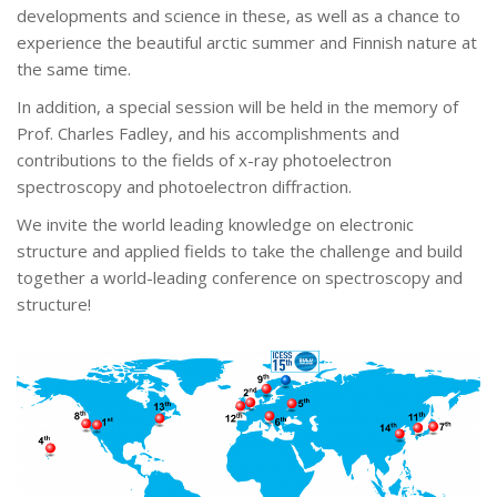
developments and science in these, as well as a chance to
experience the beautiful arctic summer and Finnish nature at
the same time.
In addition, a special session will be held in the memory of
Prof. Charles Fadley, and his accomplishments and
contributions to the fields of x-ray photoelectron
spectroscopy and photoelectron diffraction.
We invite the world leading knowledge on electronic
structure and applied fields to take the challenge and build
together a world-leading conference on spectroscopy and
structure!