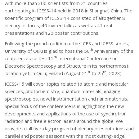
with more than 300 scientists from 21 countries
participating in ICESS-14 held in 2018 in Shanghai, China. The
scientific program of ICESS-14 consisted of altogether 8
plenary lectures, 40 invited talks as well as 41 oral
presentations and 120 poster contributions.
Following the proud tradition of the ICES and ICESS series,
th
University of Oulu is glad to host the 50
Anniversary of the
th
conferences series, 15
International Conference on
Electronic Spectroscopy and Structure in its northernmost
st
th
location yet: in Oulu, Finland (August 21
to 25
, 2023).
ICESS-15 will cover topics related to atomic and molecular
sciences, photochemistry, quantum materials, imaging
spectroscopies, novel instrumentation and nanomaterials.
Special focus of the conference is in highlighting the new
developments and applications of the use of synchrotron
radiation and free electron lasers around the globe. We
provide a full five-day program of plenary presentations and
parallel and poster sessions with the most cutting-edge