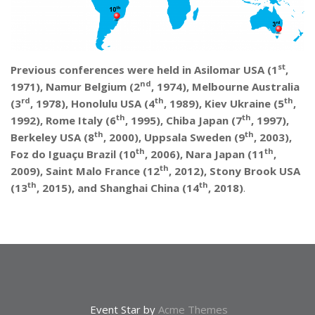
st
Previous conferences were held in Asilomar USA (1
,
nd
1971), Namur Belgium (2
, 1974), Melbourne Australia
rd
th
th
(3
, 1978), Honolulu USA (4
, 1989), Kiev Ukraine (5
,
th
th
1992), Rome Italy (6
, 1995), Chiba Japan (7
, 1997),
th
th
Berkeley USA (8
, 2000), Uppsala Sweden (9
, 2003),
th
th
Foz do Iguaçu Brazil (10
, 2006), Nara Japan (11
,
th
2009), Saint Malo France (12
, 2012), Stony Brook USA
th
th
(13
, 2015), and Shanghai China (14
, 2018)
.
Event Star by
Acme Themes