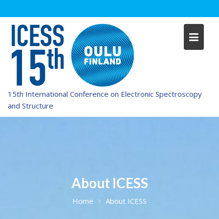
Skip
to
content
15th International Conference on Electronic Spectroscopy
and Structure
About ICESS
Home
About ICESS