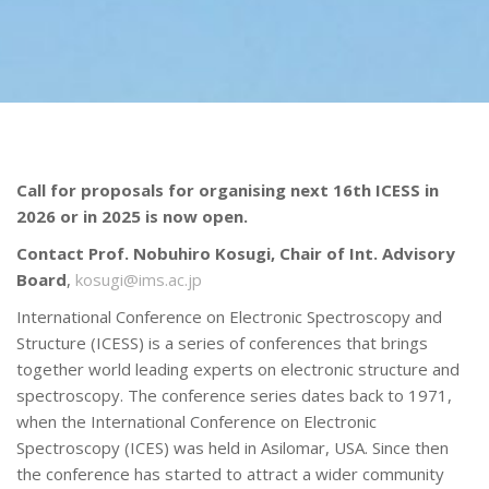
Call for proposals for organising next 16th ICESS in
2026 or in 2025 is now open.
Contact Prof. Nobuhiro Kosugi, Chair of Int. Advisory
Board
,
kosugi@ims.ac.jp
International Conference on Electronic Spectroscopy and
Structure (ICESS) is a series of conferences that brings
together world leading experts on electronic structure and
spectroscopy. The conference series dates back to 1971,
when the International Conference on Electronic
Spectroscopy (ICES) was held in Asilomar, USA. Since then
the conference has started to attract a wider community