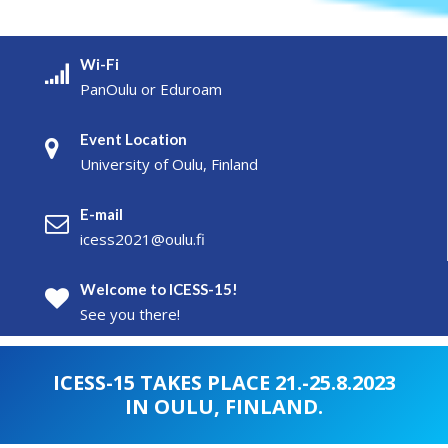
Wi-Fi
PanOulu or Eduroam
Event Location
University of Oulu, Finland
E-mail
icess2021@oulu.fi
Welcome to ICESS-15!
See you there!
ICESS-15 TAKES PLACE 21.-25.8.2023
IN OULU, FINLAND.