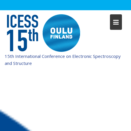
Skip
to
content
15th International Conference on Electronic Spectroscopy
and Structure