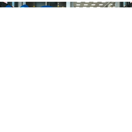
ICESS-15 is now successfully over!
We would like to thank all the
participants, sponsors and organizers for
the successful 15th ICESS conference! It
truly was a pleasure! For the ICESS-16, see
you in Berkeley, California in 2025!