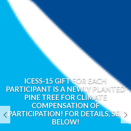
ICESS-15 GIFT FOR EACH
PARTICIPANT IS A NEWLY PLANTED
PINE TREE FOR CLIMATE
COMPENSATION OF
PARTICIPATION! FOR DETAILS, SEE
BELOW!